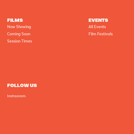
FILMS
EVENTS
Now Showing
All Events
Coming Soon
Film Festivals
Session Times
FOLLOW US
Instagram
Facebook
Tik Tok