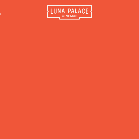
s
INFORMATION
EXTRAS
CO
Tickets
Cinema Club
Luna 
4056
Group Bookings
Popcoin Gift Cards
Luna 
Accessibility
Luna-tics
The W
Cinema Hires
Senior-tics
3554
About Session Times
Festival Multi-Passes
Frequently Asked Questions