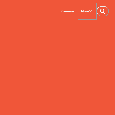
Cinemas
More
NTACT US
OUR CINEMAS
Leederville - 08 9444
on SX - 08 9430 5999
indsor - 08 9386