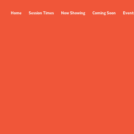
Home
Session Times
Now Showing
Coming Soon
Event
FILMS
EVENTS
Now Showing
All Events
Coming Soon
Film Festivals
Session Times
FOLLOW US
Instagram