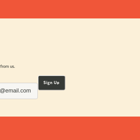
 from us.
Sign Up