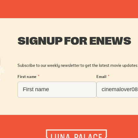
SIGNUP FOR ENEWS
Subscribe to our weekly newsletter to get the latest movie updates
First name
*
Email
*