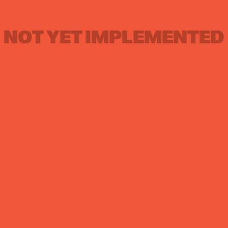
NOT YET IMPLEMENTED