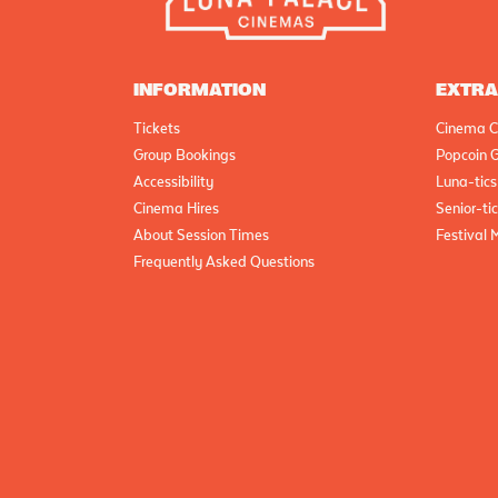
INFORMATION
EXTR
Tickets
Cinema C
Group Bookings
Popcoin G
Accessibility
Luna-tics
Cinema Hires
Senior-ti
About Session Times
Festival 
Frequently Asked Questions