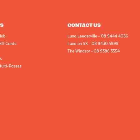
AS
CONTACT US
lub
Luna Leederville - 08 9444 4056
ift Cards
Luna on SX - 08 9430 5999
The Windsor - 08 9386 3554
cs
Multi-Passes