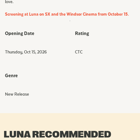
love.
Screening at Luna on SX and the Windsor Cinema from October 15.
Opening Date
Rating
Thursday, Oct 15, 2026
CTC
Genre
New Release
LUNA RECOMMENDED