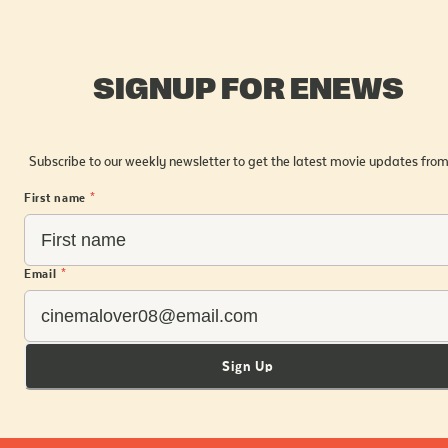
SIGNUP FOR ENEWS
Subscribe to our weekly newsletter to get the latest movie updates from
First name
*
Email
*
Sign Up