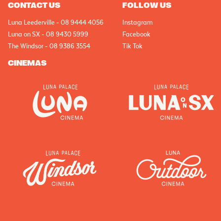
CONTACT US
FOLLOW US
Luna Leederville - 08 9444 4056
Instagram
Luna on SX - 08 9430 5999
Facebook
The Windsor - 08 9386 3554
Tik Tok
CINEMAS