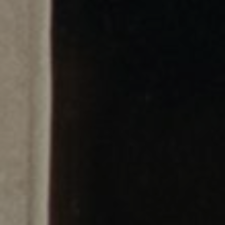
Cinema Hires
About Session Times
Frequently Asked Questions
EXTRAS
Cinema Club
Popcoin Gift Cards
Luna-tics
Senior-tics
Festival Multi-Passes
CONTACT US
Luna Leederville - 08 9444 4056
Luna on SX - 08 9430 5999
The Windsor - 08 9386 3554