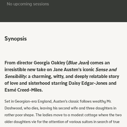
No upcoming sessions
Synopsis
From director Georgia Oakley (
Blue Jean
) comes an
irresistible new take on Jane Austen’s iconic
Sense and
Sensibility
: a charming, witty, and deeply relatable story
of love and sisterhood starring Daisy Edgar-Jones and
Esmé Creed-Miles.
Set in Georgian-era England, Austen’s classic follows wealthy Mr.
Dashwood, who dies, leaving his second wife and three daughters in
rather poor shape. The ladies move to a modest cottage where the two
older daughters vie for the attention of various suitors in search of true