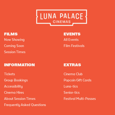
FILMS
EVENTS
Now Showing
All Events
Coming Soon
Film Festivals
Session Times
INFORMATION
EXTRAS
Tickets
Cinema Club
Group Bookings
Popcoin Gift Cards
Accessibility
Luna-tics
Cinema Hires
Senior-tics
About Session Times
Festival Multi-Passes
Frequently Asked Questions