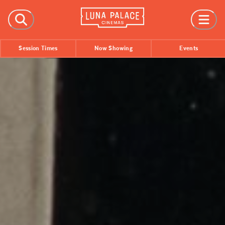
FILMS
Session Times
Now Showing
Events
Now Showing
Coming Soon
Session Times
EVENTS
All Events
Film Festivals
INFORMATION
Tickets
Group Bookings
Accessibility