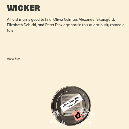
WICKER
A hard man is good to find. Olivia Colman, Alexander Skarsgård,
Elizabeth Debicki, and Peter Dinklage star in this audaciously comedic
tale.
View film