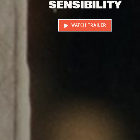
SENSIBILITY
WATCH TRAILER