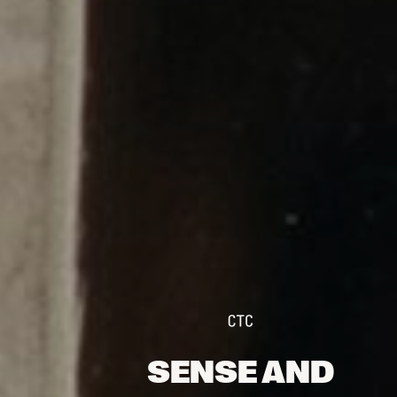
FOLLOW US
Instagram
Facebook
Tik Tok
OUR CINEMAS
SENSE AND