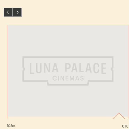
105
m