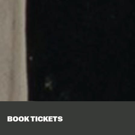
BOOK TICKETS