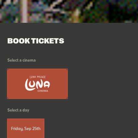
BOOK TICKETS
Select a cinema
Select a day
Friday, Sep 25th