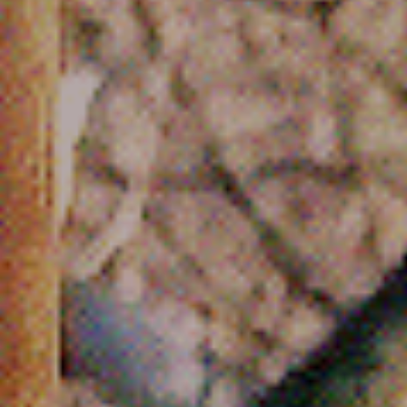
Cinema Hires
About Session Times
Frequently Asked Questions
EXTRAS
Cinema Club
Popcoin Gift Cards
Luna-tics
Senior-tics
Festival Multi-Passes
CONTACT US
Luna Leederville - 08 9444 4056
Luna on SX - 08 9430 5999
The Windsor - 08 9386 3554