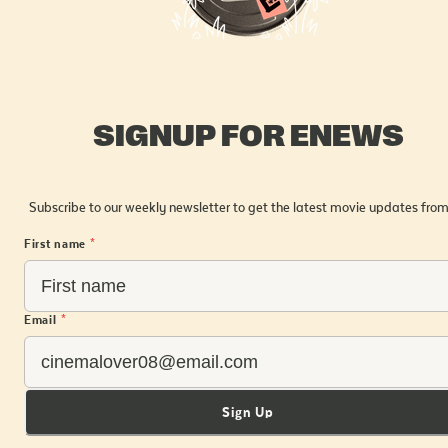
SIGNUP FOR ENEWS
Subscribe to our weekly newsletter to get the latest movie updates from
First name
*
Email
*
Sign Up