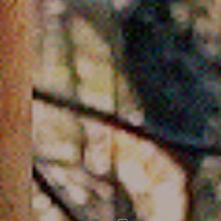
FOLLOW US
Instagram
Facebook
Tik Tok
OUR CINEMAS