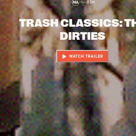
•
83
m
TRASH CLASSICS: T
DIRTIES
WATCH TRAILER