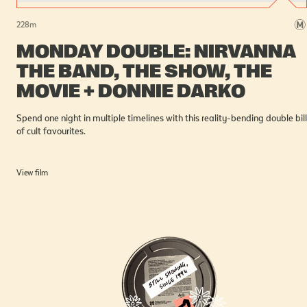
228
m
MONDAY DOUBLE: NIRVANNA
THE BAND, THE SHOW, THE
MOVIE + DONNIE DARKO
Spend one night in multiple timelines with this reality-bending double bill
of cult favourites.
View film