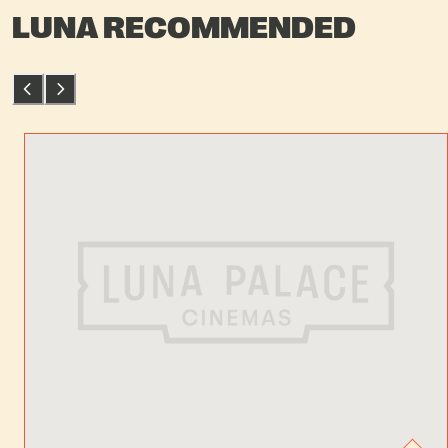
LUNA RECOMMENDED