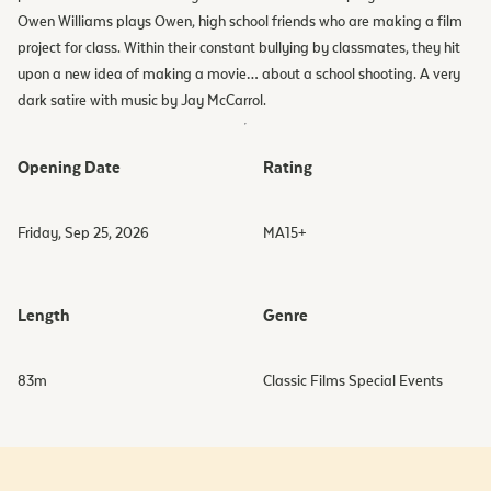
Owen Williams plays Owen, high school friends who are making a film
project for class. Within their constant bullying by classmates, they hit
upon a new idea of making a movie… about a school shooting. A very
dark satire with music by Jay McCarrol.
Opening Date
Rating
Friday, Sep 25, 2026
MA15+
Length
Genre
83
m
Classic Films Special Events