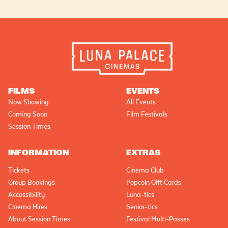
FILMS
EVENTS
Now Showing
All Events
Coming Soon
Film Festivals
Session Times
INFORMATION
EXTRAS
Tickets
Cinema Club
Group Bookings
Popcoin Gift Cards
Accessibility
Luna-tics
Cinema Hires
Senior-tics
About Session Times
Festival Multi-Passes