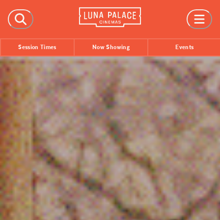
FILMS
Session Times
Now Showing
Events
Now Showing
Coming Soon
Session Times
EVENTS
All Events
Film Festivals
INFORMATION
Tickets
Group Bookings
Accessibility