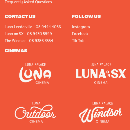
Frequently Asked Questions
CONTACT US
FOLLOW US
Luna Leederville - 08 9444 4056
Instagram
Luna on SX - 08 9430 5999
Facebook
The Windsor - 08 9386 3554
Tik Tok
CINEMAS