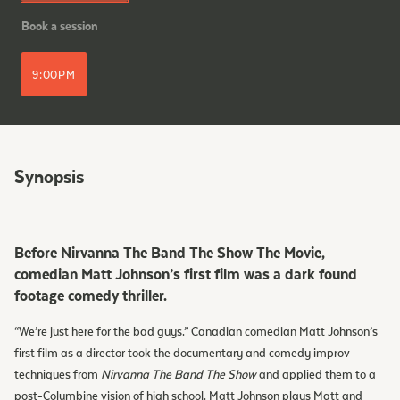
Book a session
9:00PM
Synopsis
Before Nirvanna The Band The Show The Movie,
comedian Matt Johnson’s first film was a dark found
footage comedy thriller.
“We’re just here for the bad guys.” Canadian comedian Matt Johnson’s
first film as a director took the documentary and comedy improv
techniques from
Nirvanna The Band The Show
and applied them to a
post-Columbine vision of high school. Matt Johnson plays Matt and