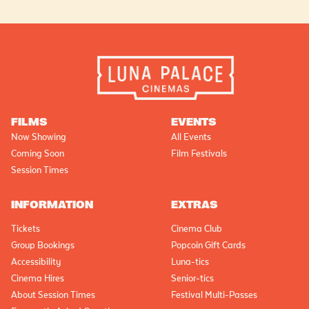
FILMS
EVENTS
Now Showing
All Events
Coming Soon
Film Festivals
Session Times
INFORMATION
EXTRAS
Tickets
Cinema Club
Group Bookings
Popcoin Gift Cards
Accessibility
Luna-tics
Cinema Hires
Senior-tics
About Session Times
Festival Multi-Passes