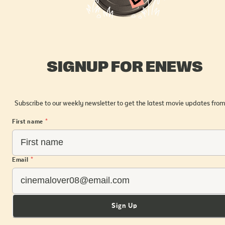
SIGNUP FOR ENEWS
Subscribe to our weekly newsletter to get the latest movie updates from
First name
*
Email
*
Sign Up