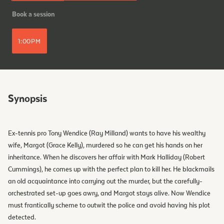
Book a session
1:00PM
Synopsis
Ex-tennis pro Tony Wendice (Ray Milland) wants to have his wealthy
wife, Margot (Grace Kelly), murdered so he can get his hands on her
inheritance. When he discovers her affair with Mark Halliday (Robert
Cummings), he comes up with the perfect plan to kill her. He blackmails
an old acquaintance into carrying out the murder, but the carefully-
orchestrated set-up goes awry, and Margot stays alive. Now Wendice
must frantically scheme to outwit the police and avoid having his plot
detected.