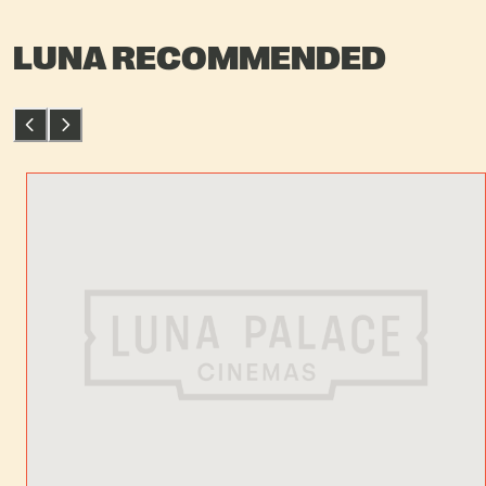
LUNA RECOMMENDED