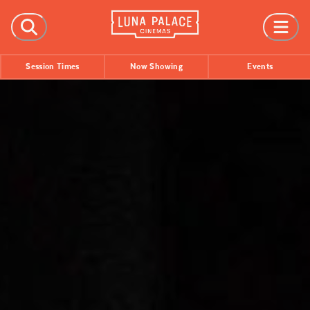
FILMS
Session Times
Now Showing
Events
Now Showing
Coming Soon
Session Times
EVENTS
All Events
Film Festivals
INFORMATION
Tickets
Group Bookings
Accessibility