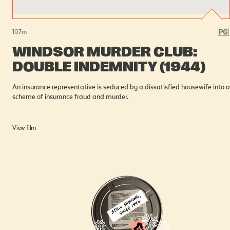
107
m
WINDSOR MURDER CLUB:
DOUBLE INDEMNITY (1944)
An insurance representative is seduced by a dissatisfied housewife into a
scheme of insurance fraud and murder.
View film