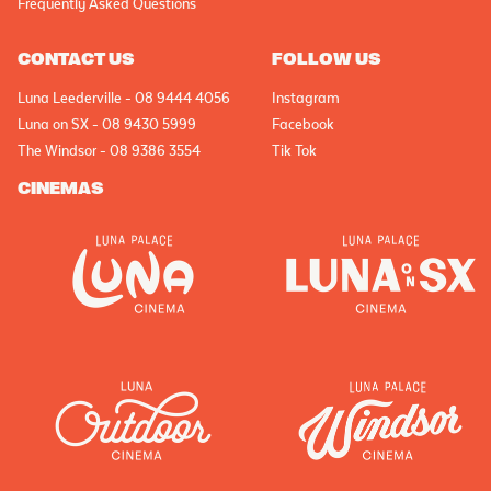
Frequently Asked Questions
CONTACT US
FOLLOW US
Luna Leederville - 08 9444 4056
Instagram
Luna on SX - 08 9430 5999
Facebook
The Windsor - 08 9386 3554
Tik Tok
CINEMAS