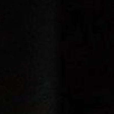
Cinema Hires
About Session Times
Frequently Asked Questions
EXTRAS
Cinema Club
Popcoin Gift Cards
Luna-tics
Senior-tics
Festival Multi-Passes
CONTACT US
Luna Leederville - 08 9444 4056
Luna on SX - 08 9430 5999
The Windsor - 08 9386 3554