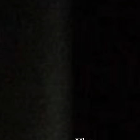
FOLLOW US
Instagram
Facebook
Tik Tok
OUR CINEMAS