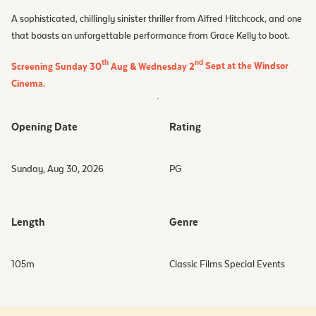
A sophisticated, chillingly sinister thriller from Alfred Hitchcock, and one
that boasts an unforgettable performance from Grace Kelly to boot.
th
nd
Screening Sunday 30
Aug & Wednesday 2
Sept at the Windsor
Cinema.
Opening Date
Rating
Sunday, Aug 30, 2026
PG
Length
Genre
105
m
Classic Films Special Events