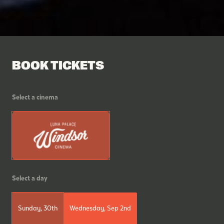
BOOK TICKETS
Select a cinema
Select a day
Sunday, 30th
Wednesday, Sep 2nd