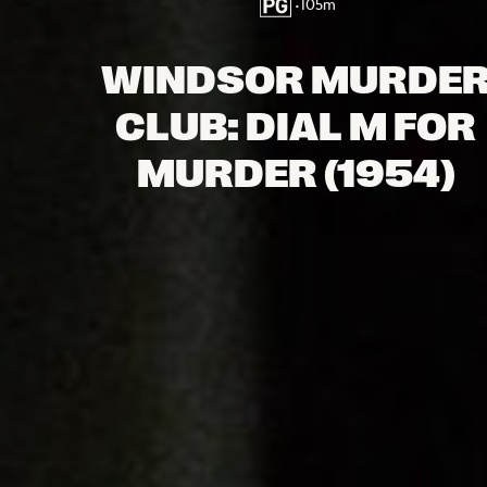
•
105
m
WINDSOR MURDE
CLUB: DIAL M FOR
MURDER (1954)