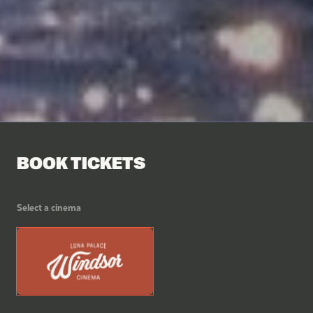
BOOK TICKETS
Select a cinema