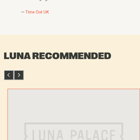
Time Out UK
LUNA RECOMMENDED