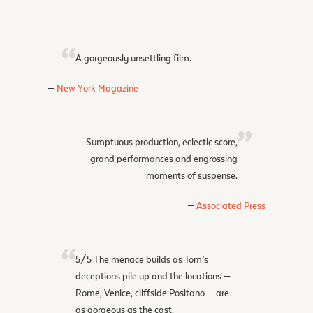
A gorgeously unsettling film.
New York Magazine
Sumptuous production, eclectic score,
grand performances and engrossing
moments of suspense.
Associated Press
5/5 The menace builds as Tom’s
deceptions pile up and the locations —
Rome, Venice, cliffside Positano — are
as gorgeous as the cast.