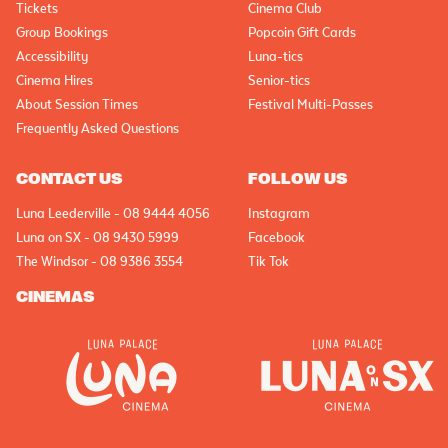
Tickets
Cinema Club
Group Bookings
Popcoin Gift Cards
Accessibility
Luna-tics
Cinema Hires
Senior-tics
About Session Times
Festival Multi-Passes
Frequently Asked Questions
CONTACT US
FOLLOW US
Luna Leederville - 08 9444 4056
Instagram
Luna on SX - 08 9430 5999
Facebook
The Windsor - 08 9386 3554
Tik Tok
CINEMAS