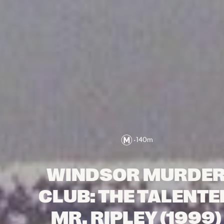
•
140
m
WINDSOR MURDE
CLUB: THE TALENTE
MR. RIPLEY (1999)