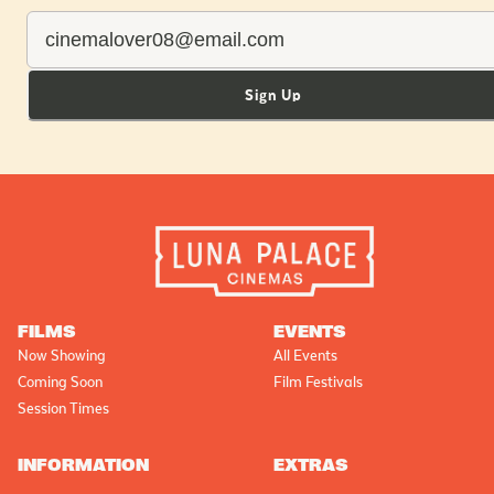
Sign Up
FILMS
EVENTS
Now Showing
All Events
Coming Soon
Film Festivals
Session Times
INFORMATION
EXTRAS