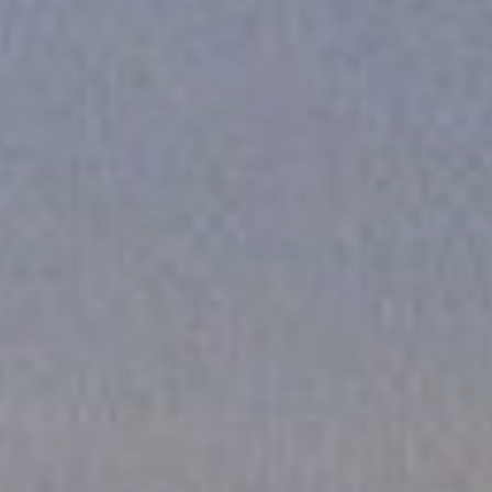
FOLLOW US
Instagram
Facebook
Tik Tok
OUR CINEMAS