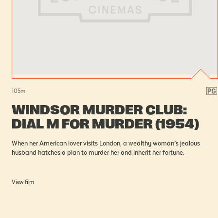
105
m
WINDSOR MURDER CLUB:
DIAL M FOR MURDER (1954)
When her American lover visits London, a wealthy woman’s jealous
husband hatches a plan to murder her and inherit her fortune.
View film