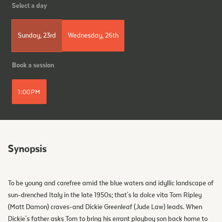
Select a day
Sunday, 23rd
Wednesday, 26th
Book a session
1:00PM
Synopsis
To be young and carefree amid the blue waters and idyllic landscape of
sun-drenched Italy in the late 1950s; that's la dolce vita Tom Ripley
(Matt Damon) craves-and Dickie Greenleaf (Jude Law) leads. When
Dickie's father asks Tom to bring his errant playboy son back home to