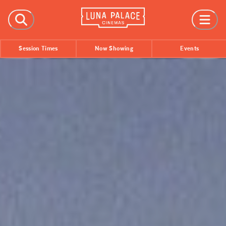
FILMS
Session Times
Now Showing
Events
Now Showing
Coming Soon
Session Times
EVENTS
All Events
Film Festivals
INFORMATION
Tickets
Group Bookings
Accessibility