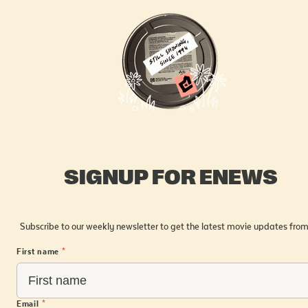
SIGNUP FOR ENEWS
Subscribe to our weekly newsletter to get the latest movie updates from
First name
*
Email
*