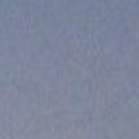
Cinema Hires
About Session Times
Frequently Asked Questions
EXTRAS
Cinema Club
Popcoin Gift Cards
Luna-tics
Senior-tics
Festival Multi-Passes
CONTACT US
Luna Leederville - 08 9444 4056
Luna on SX - 08 9430 5999
The Windsor - 08 9386 3554