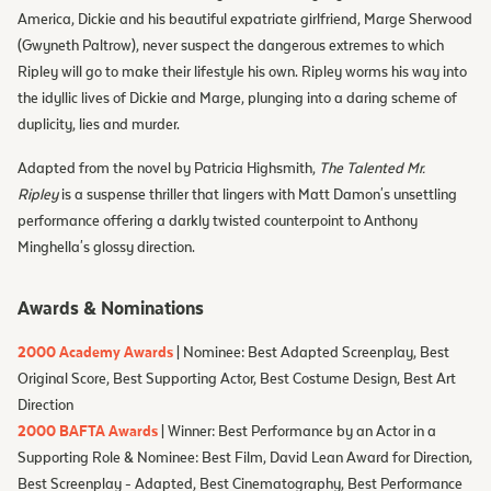
America, Dickie and his beautiful expatriate girlfriend, Marge Sherwood
(Gwyneth Paltrow), never suspect the dangerous extremes to which
Ripley will go to make their lifestyle his own. Ripley worms his way into
the idyllic lives of Dickie and Marge, plunging into a daring scheme of
duplicity, lies and murder.
Adapted from the novel by Patricia Highsmith,
The Talented Mr.
Ripley
is a suspense thriller that lingers with Matt Damon's unsettling
performance offering a darkly twisted counterpoint to Anthony
Minghella's glossy direction.
Awards & Nominations
2000 Academy Awards
| Nominee: Best Adapted Screenplay, Best
Original Score, Best Supporting Actor, Best Costume Design, Best Art
Direction
2000 BAFTA Awards
| Winner: Best Performance by an Actor in a
Supporting Role & Nominee: Best Film, David Lean Award for Direction,
Best Screenplay - Adapted, Best Cinematography, Best Performance