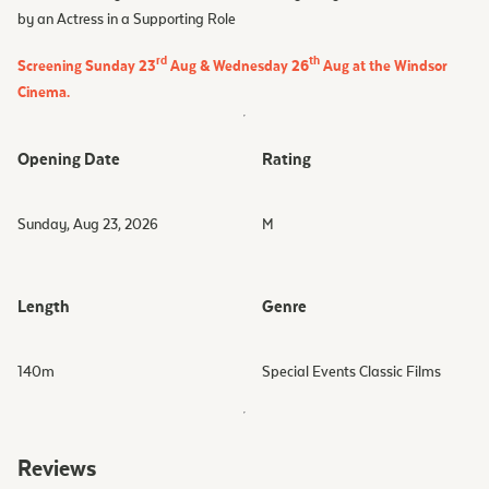
by an Actress in a Supporting Role
rd
th
Screening Sunday 23
Aug & Wednesday 26
Aug at the Windsor
Cinema.
Opening Date
Rating
Sunday, Aug 23, 2026
M
Length
Genre
140
m
Special Events Classic Films
Reviews