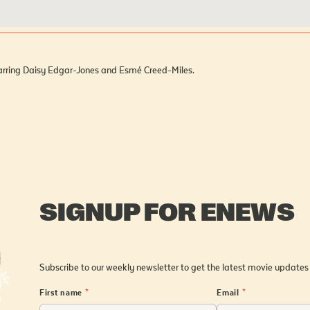
starring Daisy Edgar-Jones and Esmé Creed-Miles.
SIGNUP FOR ENEWS
Subscribe to our weekly newsletter to get the latest movie updates
First name
*
Email
*