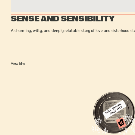
SENSE AND SENSIBILITY
A charming, witty, and deeply relatable story of love and sisterhood 
View film