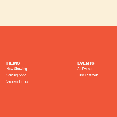
FILMS
EVENTS
Now Showing
All Events
Coming Soon
Film Festivals
Session Times