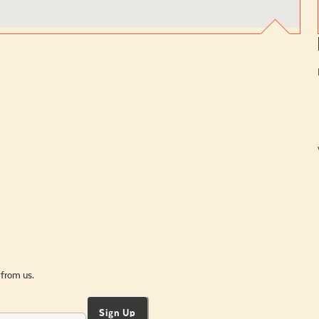
 from us.
Sign Up