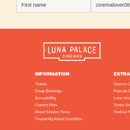
INFORMATION
EXTR
Tickets
Cinema C
Group Bookings
Popcoin G
Accessibility
Luna-tics
Cinema Hires
Senior-ti
About Session Times
Festival 
Frequently Asked Questions