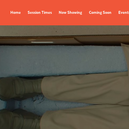
Home
Session Times
Now Showing
Coming Soon
Event
FILMS
EVENTS
Now Showing
All Events
Coming Soon
Film Festivals
Session Times
FOLLOW US
Instagram