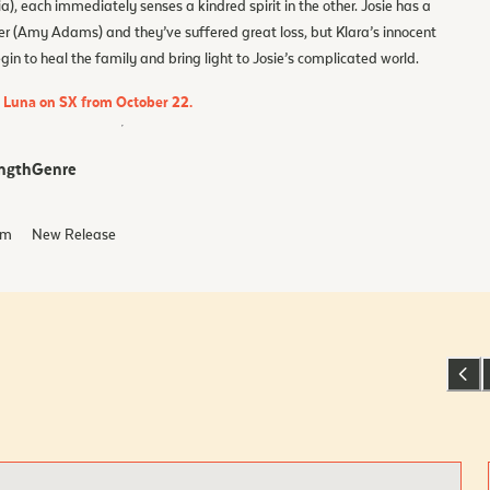
), each immediately senses a kindred spirit in the other. Josie has a
er (Amy Adams) and they’ve suffered great loss, but Klara’s innocent
n to heal the family and bring light to Josie’s complicated world.
d Luna on SX from October 22.
ngth
Genre
m
New Release