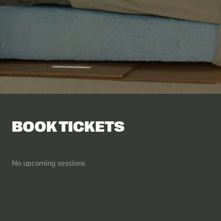
Facebook
Tik Tok
BOOK TICKETS
No upcoming sessions