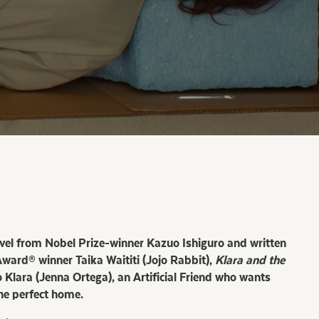
ovel from Nobel Prize-winner Kazuo Ishiguro and written
ard® winner Taika Waititi (Jojo Rabbit),
Klara and the
 Klara (Jenna Ortega), an Artificial Friend who wants
he perfect home.