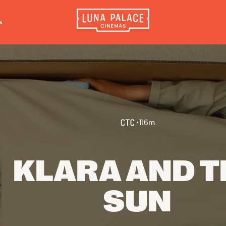
s
INFORMATION
EXTRAS
CO
Tickets
Cinema Club
Luna 
4056
Group Bookings
Popcoin Gift Cards
Luna 
Accessibility
Luna-tics
•
116
m
The W
Cinema Hires
Senior-tics
3554
About Session Times
Festival Multi-Passes
KLARA AND T
Frequently Asked Questions
SUN