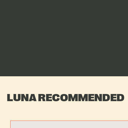
LUNA RECOMMENDED