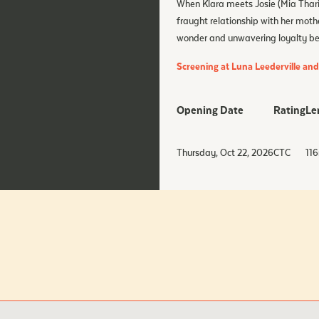
When Klara meets Josie (Mia Tharia
fraught relationship with her moth
wonder and unwavering loyalty begi
Screening at Luna Leederville an
Opening Date
Rating
Le
Thursday, Oct 22, 2026
CTC
116