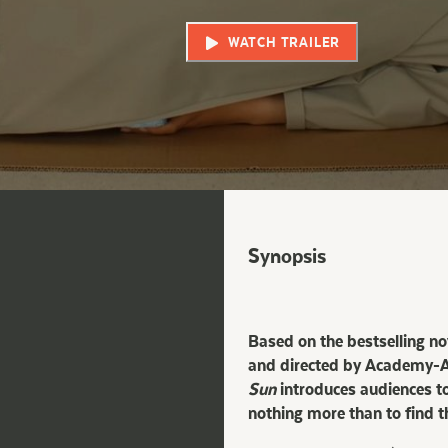
WATCH TRAILER
Synopsis
Based on the bestselling n
and directed by Academy-Aw
Sun
introduces audiences to
nothing more than to find t