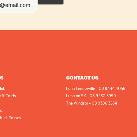
AS
CONTACT US
lub
Luna Leederville - 08 9444 4056
ift Cards
Luna on SX - 08 9430 5999
The Windsor - 08 9386 3554
cs
Multi-Passes