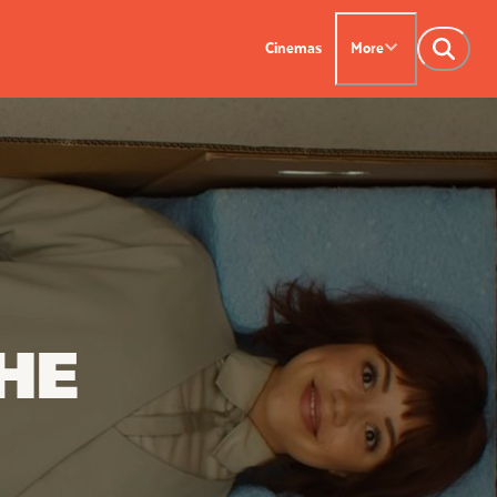
Cinemas
More
NTACT US
OUR CINEMAS
Leederville - 08 9444
on SX - 08 9430 5999
indsor - 08 9386
HE