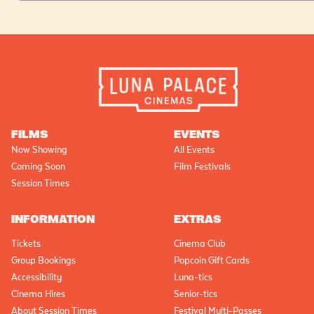
FILMS
EVENTS
Now Showing
All Events
Coming Soon
Film Festivals
Session Times
INFORMATION
EXTRAS
Tickets
Cinema Club
Group Bookings
Popcoin Gift Cards
Accessibility
Luna-tics
Cinema Hires
Senior-tics
About Session Times
Festival Multi-Passes