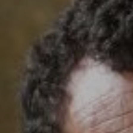
Cinema Hires
About Session Times
Frequently Asked Questions
EXTRAS
Cinema Club
Popcoin Gift Cards
Luna-tics
Senior-tics
Festival Multi-Passes
CONTACT US
Luna Leederville - 08 9444 4056
Luna on SX - 08 9430 5999
The Windsor - 08 9386 3554