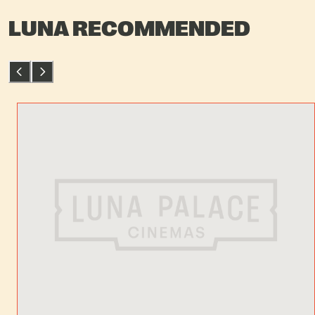
LUNA RECOMMENDED