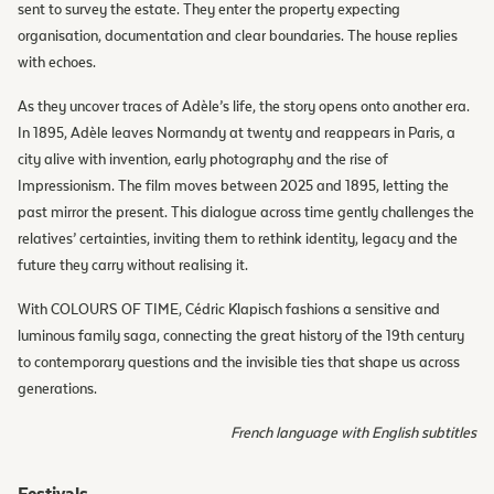
sent to survey the estate. They enter the property expecting
organisation, documentation and clear boundaries. The house replies
with echoes.
As they uncover traces of Adèle’s life, the story opens onto another era.
In 1895, Adèle leaves Normandy at twenty and reappears in Paris, a
city alive with invention, early photography and the rise of
Impressionism. The film moves between 2025 and 1895, letting the
past mirror the present. This dialogue across time gently challenges the
relatives’ certainties, inviting them to rethink identity, legacy and the
future they carry without realising it.
With COLOURS OF TIME, Cédric Klapisch fashions a sensitive and
luminous family saga, connecting the great history of the 19th century
to contemporary questions and the invisible ties that shape us across
generations.
French language with English subtitles