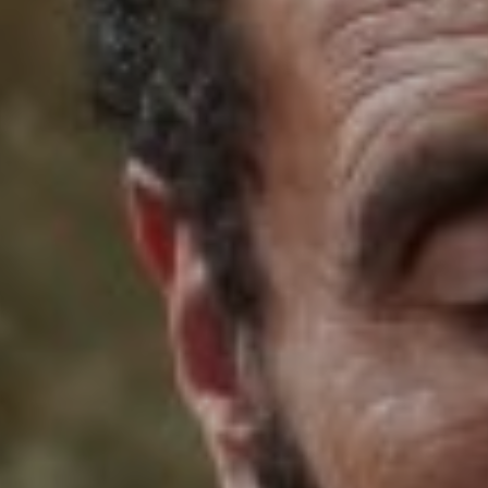
FOLLOW US
Instagram
Facebook
Tik Tok
OUR CINEMAS