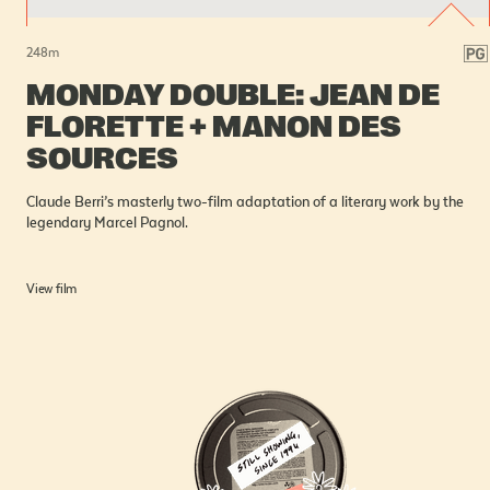
248
m
MONDAY DOUBLE: JEAN DE
FLORETTE + MANON DES
SOURCES
Claude Berri’s masterly two-film adaptation of a literary work by the
legendary Marcel Pagnol.
View film