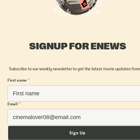
SIGNUP FOR ENEWS
Subscribe to our weekly newsletter to get the latest movie updates from
First name
*
Email
*
Sign Up