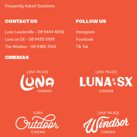
Frequently Asked Questions
CONTACT US
FOLLOW US
Luna Leederville - 08 9444 4056
Instagram
Luna on SX - 08 9430 5999
Facebook
The Windsor - 08 9386 3554
Tik Tok
CINEMAS