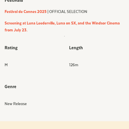
Festivals
Festival de Cannes 2025
| OFFICIAL SELECTION
Screening at Luna Leederville, Luna on SX, and the Windsor Cinema
from July 23.
Rating
Length
M
126
m
Genre
New Release