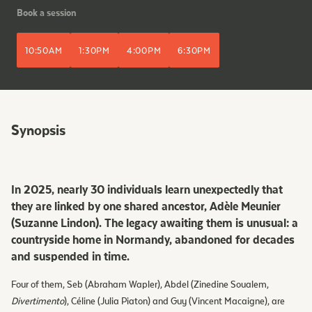
Book a session
10:50AM
1:30PM
4:00PM
6:30PM
Synopsis
In 2025, nearly 30 individuals learn unexpectedly that
they are linked by one shared ancestor, Adèle Meunier
(Suzanne Lindon). The legacy awaiting them is unusual: a
countryside home in Normandy, abandoned for decades
and suspended in time.
Four of them, Seb (Abraham Wapler), Abdel (Zinedine Soualem,
Divertimento
), Céline (Julia Piaton) and Guy (Vincent Macaigne), are