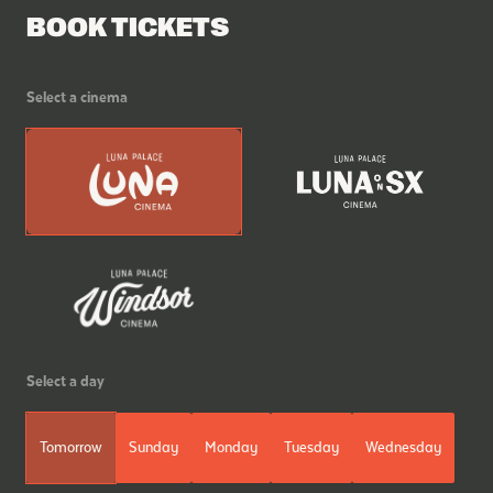
BOOK TICKETS
Select a cinema
Select a day
Tomorrow
Sunday
Monday
Tuesday
Wednesday