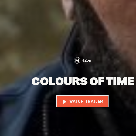
•
126
m
COLOURS OF TIME
WATCH TRAILER