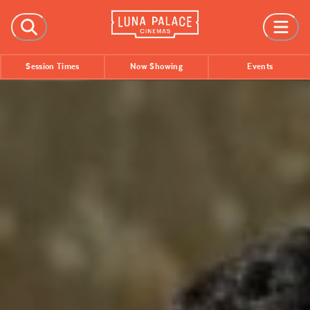
FILMS
Session Times
Now Showing
Events
Now Showing
Coming Soon
Session Times
EVENTS
All Events
Film Festivals
INFORMATION
Tickets
Group Bookings
Accessibility