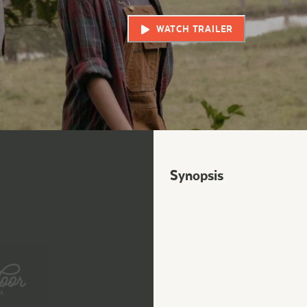
WATCH TRAILER
Synopsis