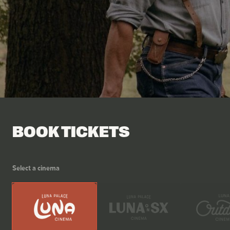
Facebook
Tik Tok
BOOK TICKETS
Select a cinema