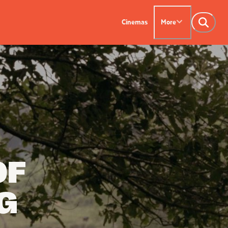
Cinemas
More
NTACT US
OUR CINEMAS
Leederville - 08 9444
on SX - 08 9430 5999
indsor - 08 9386
OF
G