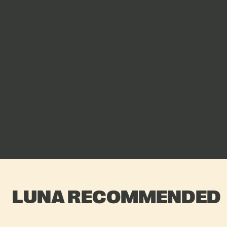
LUNA RECOMMENDED