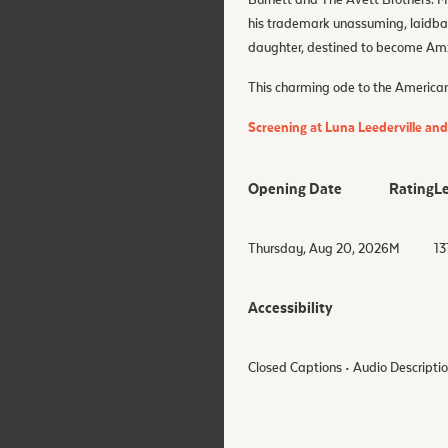
Burnett and The Avett Brothers. Ma
his trademark unassuming, laidba
daughter, destined to become Amzi
This charming ode to the American
Screening at Luna Leederville an
Opening Date
Rating
L
Thursday, Aug 20, 2026
M
13
Accessibility
Closed Captions • Audio Descripti