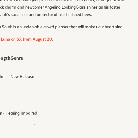
tthew McConaughey, in his first film role in six years, is magnetic with
ck charm and newcomer Angelina LookingGlass shines as his foster
ah’s successor and protector of his cherished bees.
 South is an undeniable crowd pleaser that will make your heart sing.
d Luna on SX from August 20.
ength
Genre
1
m
New Release
on • Hearing Impaired