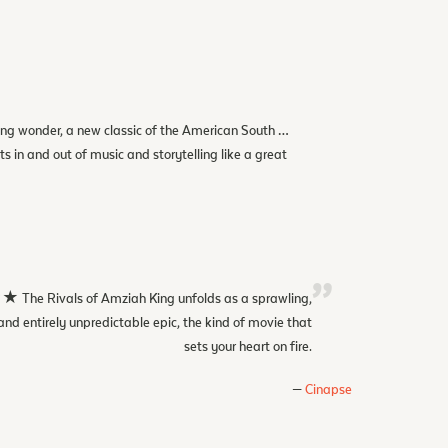
ng wonder, a new classic of the American South …
ats in and out of music and storytelling like a great
 Rivals of Amziah King unfolds as a sprawling,
and entirely unpredictable epic, the kind of movie that
sets your heart on fire.
Cinapse