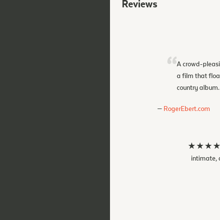
Reviews
A crowd-pleasi
a film that flo
country album.
RogerEbert.com
★★★★★ The
intimate, 