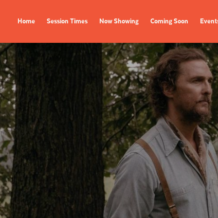
Home
Session Times
Now Showing
Coming Soon
Event
FILMS
EVENTS
Now Showing
All Events
Coming Soon
Film Festivals
Session Times
FOLLOW US
Instagram