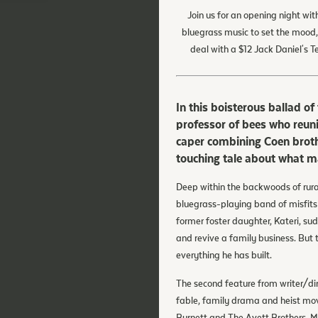
Join us for an opening night wit
bluegrass music to set the mood,
deal with a $12 Jack Daniel's 
In this boisterous ballad 
professor of bees who reuni
caper combining Coen brothe
touching tale about what m
Deep within the backwoods of rur
bluegrass-playing band of misfits
former foster daughter, Kateri, sud
and revive a family business. But 
everything he has built.
The second feature from writer/di
fable, family drama and heist mov