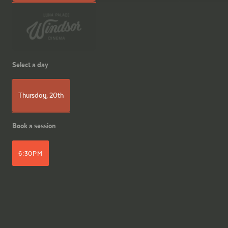
Select a day
Thursday, 20th
Book a session
6:30PM