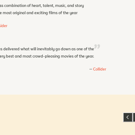
ss combination of heart, talent, music, and story
e most original and exciting films of the year
ider
s delivered what will inevitably go down as one of the
ery best and most crowd-pleasing movies of the year.
Collider