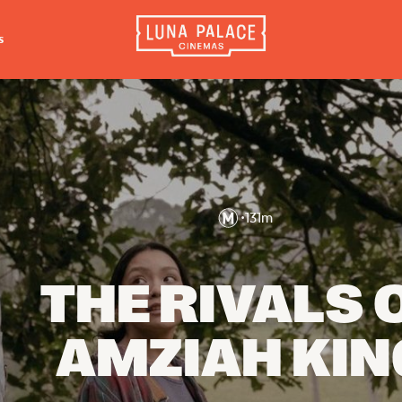
s
INFORMATION
EXTRAS
CO
Tickets
Cinema Club
Luna 
4056
Group Bookings
Popcoin Gift Cards
Luna 
Accessibility
Luna-tics
•
131
m
The W
Cinema Hires
Senior-tics
3554
About Session Times
Festival Multi-Passes
THE RIVALS 
Frequently Asked Questions
AMZIAH KIN