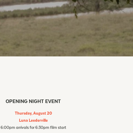
OPENING NIGHT EVENT
Thursday, August 20
Luna Leederville
6:00pm arrivals for 6:30pm film start