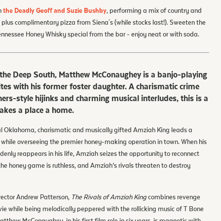
h
the Deadly Geoff and Suzie Bushby
, performing a mix of country and
 plus complimentary pizza from Siena's (while stocks last!). Sweeten the
Tennessee Honey Whisky special from the bar - enjoy neat or with soda.
of the Deep South, Matthew McConaughey is a banjo-playing
tes with his former foster daughter. A charismatic crime
rs-style hijinks and charming musical interludes, this is a
akes a place a home.
al Oklahoma, charismatic and musically gifted Amziah King leads a
 while overseeing the premier honey-making operation in town. When his
denly reappears in his life, Amziah seizes the opportunity to reconnect
the honey game is ruthless, and Amziah’s rivals threaten to destroy
rector Andrew Patterson,
The Rivals of Amziah King
combines revenge
ie while being melodically peppered with the rollicking music of T Bone