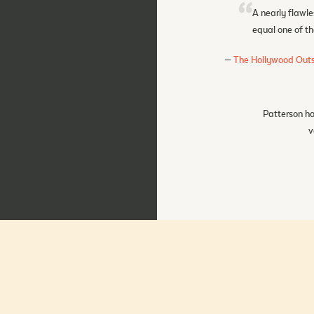
A nearly flawle
equal one of th
The Hollywood Outs
Patterson ha
v