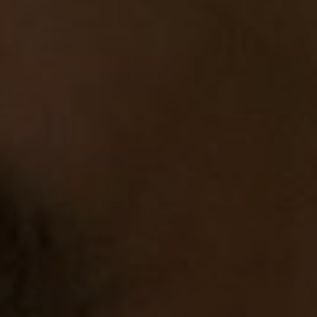
Cinema Hires
About Session Times
Frequently Asked Questions
EXTRAS
Cinema Club
Popcoin Gift Cards
Luna-tics
Senior-tics
Festival Multi-Passes
CONTACT US
Luna Leederville - 08 9444 4056
Luna on SX - 08 9430 5999
The Windsor - 08 9386 3554