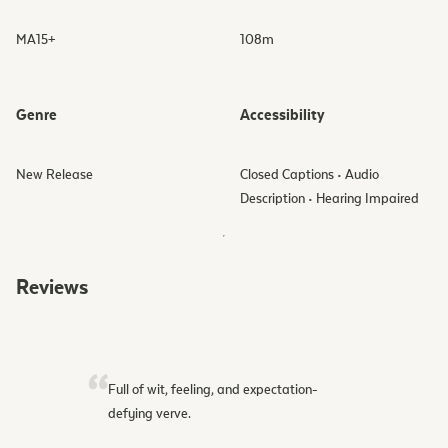
MA15+
108
m
Genre
Accessibility
New Release
Closed Captions • Audio
Description • Hearing Impaired
Reviews
Full of wit, feeling, and expectation-
defying verve.