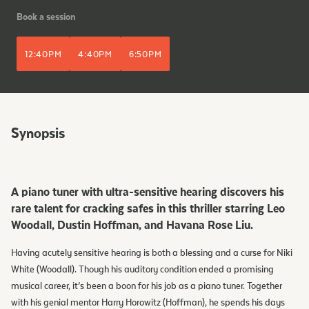
Book a session
12:40PM
4:40PM
6:50PM
Synopsis
A piano tuner with ultra-sensitive hearing discovers his
rare talent for cracking safes in this thriller starring Leo
Woodall, Dustin Hoffman, and Havana Rose Liu.
Having acutely sensitive hearing is both a blessing and a curse for Niki
White (Woodall). Though his auditory condition ended a promising
musical career, it’s been a boon for his job as a piano tuner. Together
with his genial mentor Harry Horowitz (Hoffman), he spends his days