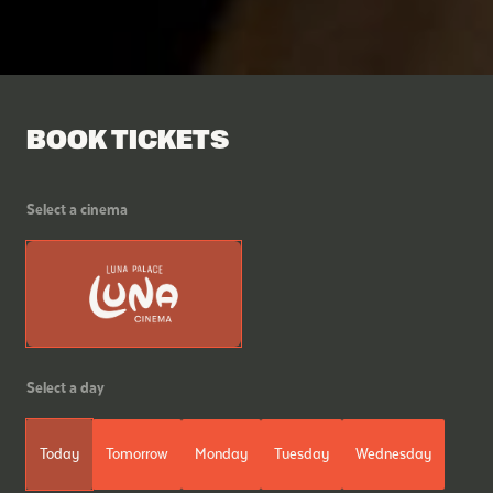
BOOK TICKETS
Select a cinema
Select a day
Today
Tomorrow
Monday
Tuesday
Wednesday