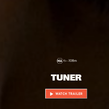
•
108
m
TUNER
WATCH TRAILER