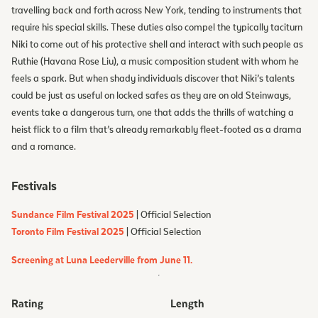
travelling back and forth across New York, tending to instruments that
require his special skills. These duties also compel the typically taciturn
Niki to come out of his protective shell and interact with such people as
Ruthie (Havana Rose Liu), a music composition student with whom he
feels a spark. But when shady individuals discover that Niki’s talents
could be just as useful on locked safes as they are on old Steinways,
events take a dangerous turn, one that adds the thrills of watching a
heist flick to a film that’s already remarkably fleet-footed as a drama
and a romance.
Festivals
Sundance Film Festival 2025
| Official Selection
Toronto Film Festival 2025
| Official Selection
Screening at Luna Leederville from June 11.
Rating
Length