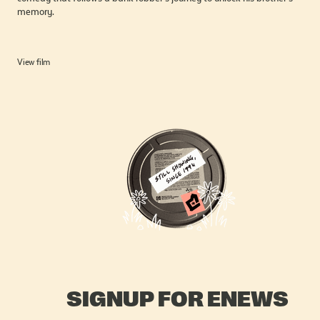
memory.
View film
SIGNUP FOR ENEWS