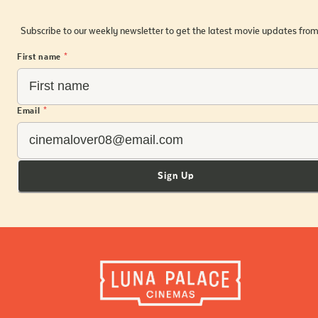
Subscribe to our weekly newsletter to get the latest movie updates from
First name
*
Email
*
Sign Up