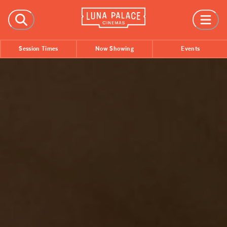
FILMS
Session Times
Now Showing
Events
Now Showing
Coming Soon
Session Times
EVENTS
All Events
Film Festivals
INFORMATION
Tickets
Group Bookings
Accessibility