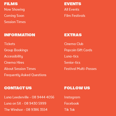
FILMS
EVENTS
Now Showing
All Events
Coming Soon
Film Festivals
Session Times
INFORMATION
EXTRAS
Tickets
Cinema Club
Group Bookings
Popcoin Gift Cards
Accessibility
Luna-tics
Cinema Hires
Senior-tics
About Session Times
Festival Multi-Passes
Frequently Asked Questions
CONTACT US
FOLLOW US
Luna Leederville - 08 9444 4056
Instagram
Luna on SX - 08 9430 5999
Facebook
The Windsor - 08 9386 3554
Tik Tok