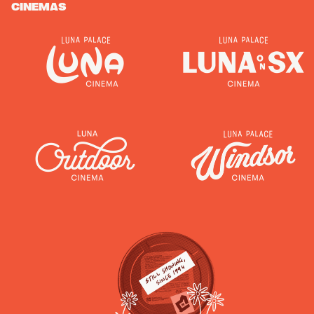
CINEMAS