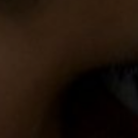
FOLLOW US
Instagram
Facebook
Tik Tok
OUR CINEMAS