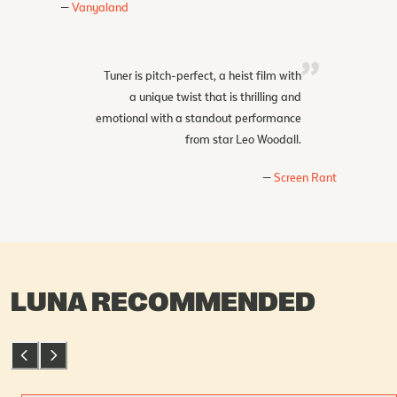
Vanyaland
Tuner is pitch-perfect, a heist film with
a unique twist that is thrilling and
emotional with a standout performance
from star Leo Woodall.
Screen Rant
LUNA RECOMMENDED