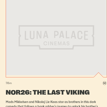
116
m
NOR26: THE LAST VIKING
Mads Mikkelsen and Nikolaj Lie Kaas star as brothers in this dark
comedy that follows a bank robber's journey to unlock his brother's