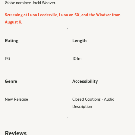
Globe nominee Jacki Weaver.
Screening at Luna Leederville, Luna on SX, and the Windsor from
August 6.
Rating
Length
PG
101
m
Genre
Accessibility
New Release
Closed Captions • Audio
Description
Reviews