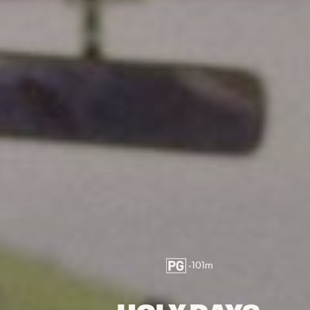
•
101
m