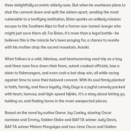
three delightfully eccentric elderly nuns. But when he overhears plans to
shut the convent down and split the sisters apart, sending the most
vulnerable to a terrifying institution, Brian sparks an unlikely mission:
escape to the Southern Alps to find a former nun-turned-lawyer who
might just save them all. For Brian, it’s more than a legal battle—he
believes this is the miracle he’s been praying for, a chance to reunite
with his mother atop the sacred mountain, Aoraki.
What follows is a wild, hilarious, and heartwarming road trip as a boy
and three nuns face down their fears, outwit crooked officials, lose a
sister to fishmongers, and even cash a bet shop win, all while racing
against time to save their beloved convent. With its soul firmly planted
in faith, family, and fierce loyalty, Holy Days is a joyful comedy packed
with heart, humour, and high-speed hijinks. It’s a story about letting go,
holding on, and finding home in the most unexpected places.
Based on the novel by author Dame Joy Cowley, starring Oscar
nominee and Emmy, Golden Globe and BAFTA winner Judy Davis,
BAFTA winner Miriam Margolyes and two-time Oscar and Golden