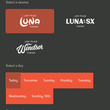
Select a cinema
Select a day
Today
Tomorrow
Sunday
Monday
Tuesday
Wednesday
Sunday, 16th