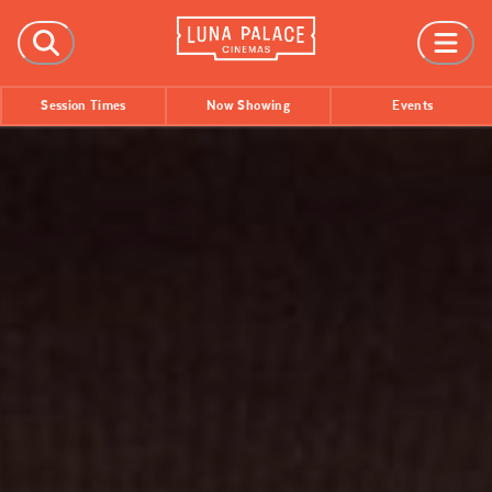
FILMS
Session Times
Now Showing
Events
Now Showing
Coming Soon
Session Times
EVENTS
All Events
Film Festivals
INFORMATION
Tickets
Group Bookings
Accessibility