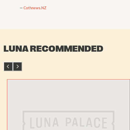
Cathnews.NZ
LUNA RECOMMENDED