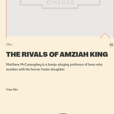
131
m
THE RIVALS OF AMZIAH KING
Matthew McConaughey is a banjo-playing professor of bees who
reunites with his former foster daughter.
View film