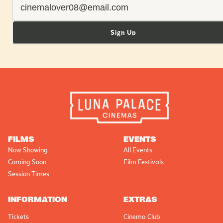
Sign Up
FILMS
EVENTS
Now Showing
All Events
Coming Soon
Film Festivals
Session Times
INFORMATION
EXTRAS
Tickets
Cinema Club