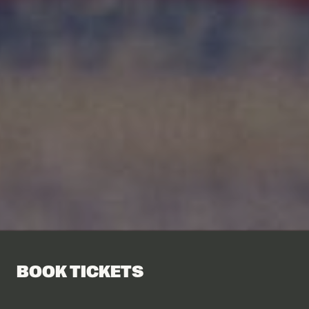
BOOK TICKETS