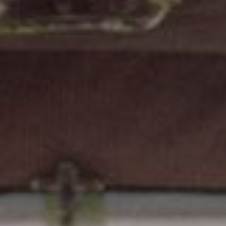
FOLLOW US
Instagram
Facebook
Tik Tok
OUR CINEMAS