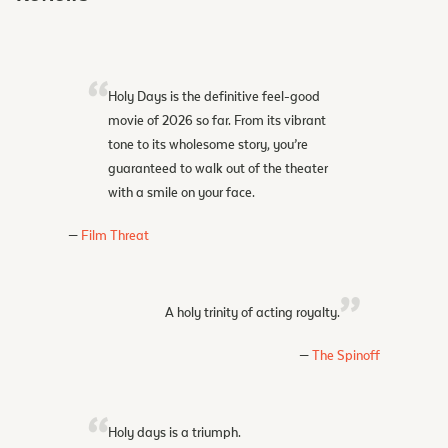
Holy Days is the definitive feel-good
movie of 2026 so far. From its vibrant
tone to its wholesome story, you’re
guaranteed to walk out of the theater
with a smile on your face.
Film Threat
A holy trinity of acting royalty.
The Spinoff
Holy days is a triumph.