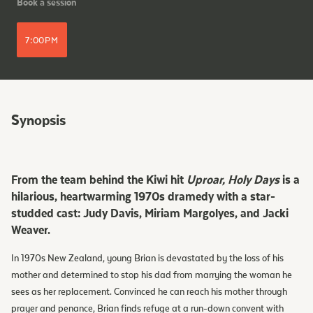
Book a session
7:00PM
Synopsis
From the team behind the Kiwi hit
Uproar, Holy Days
is a
hilarious, heartwarming 1970s dramedy with a star-
studded cast: Judy Davis, Miriam Margolyes, and Jacki
Weaver.
In 1970s New Zealand, young Brian is devastated by the loss of his
mother and determined to stop his dad from marrying the woman he
sees as her replacement. Convinced he can reach his mother through
prayer and penance, Brian finds refuge at a run-down convent with