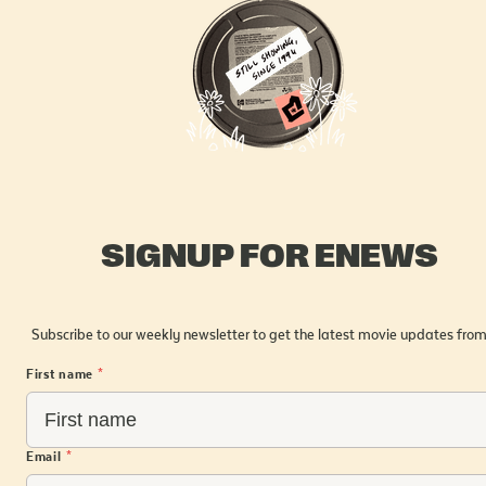
SIGNUP FOR ENEWS
Subscribe to our weekly newsletter to get the latest movie updates from
First name
*
Email
*