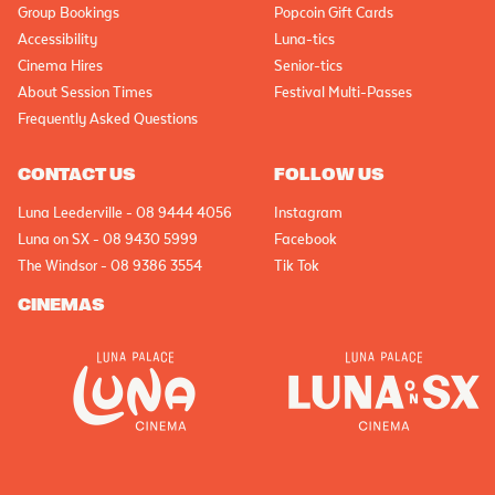
Group Bookings
Popcoin Gift Cards
Accessibility
Luna-tics
Cinema Hires
Senior-tics
About Session Times
Festival Multi-Passes
Frequently Asked Questions
CONTACT US
FOLLOW US
Luna Leederville - 08 9444 4056
Instagram
Luna on SX - 08 9430 5999
Facebook
The Windsor - 08 9386 3554
Tik Tok
CINEMAS