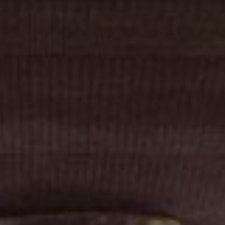
Cinema Hires
About Session Times
Frequently Asked Questions
EXTRAS
Cinema Club
Popcoin Gift Cards
Luna-tics
Senior-tics
Festival Multi-Passes
CONTACT US
Luna Leederville - 08 9444 4056
Luna on SX - 08 9430 5999
The Windsor - 08 9386 3554