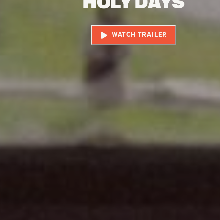
HOLY DAYS
WATCH TRAILER